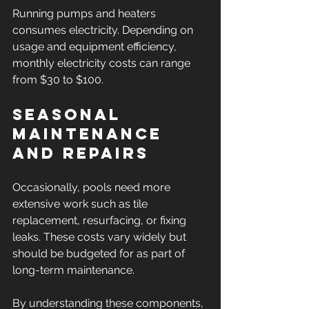
Running pumps and heaters 
consumes electricity. Depending on 
usage and equipment efficiency, 
monthly electricity costs can range 
from $30 to $100.
Seasonal 
Maintenance 
and Repairs
Occasionally, pools need more 
extensive work such as tile 
replacement, resurfacing, or fixing 
leaks. These costs vary widely but 
should be budgeted for as part of 
long-term maintenance.
By understanding these components, 