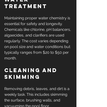
Treatment
Maintaining proper water chemistry is 
essential for safety and longevity. 
Chemicals like chlorine, pH balancers, 
algaecides, and clarifiers are used 
regularly. The cost varies depending 
on pool size and water conditions but 
typically ranges from $20 to $50 per 
month.
Cleaning and 
Skimming
Removing debris, leaves, and dirt is a 
weekly task. This includes skimming 
the surface, brushing walls, and 
vacuuming the pool floor. 