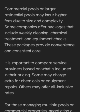
Commercial pools or larger 
residential pools may incur higher 
fees due to size and complexity. 
Some companies offer packages that 
include weekly cleaning, chemical 
treatment, and equipment checks. 
These packages provide convenience 
and consistent care.
It is important to compare service 
providers based on what is included 
in their pricing. Some may charge 
extra for chemicals or equipment 
repairs. Others may offer all-inclusive 
rates.
For those managing multiple pools or 
commercial properties, negotiating a 