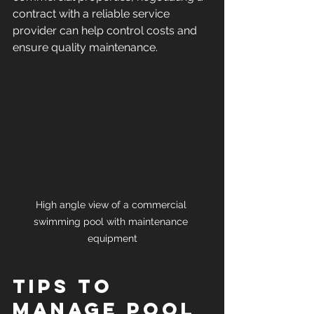
contract with a reliable service 
provider can help control costs and 
ensure quality maintenance.
High angle view of a commercial 
swimming pool with maintenance 
equipment
Tips to 
Manage Pool 