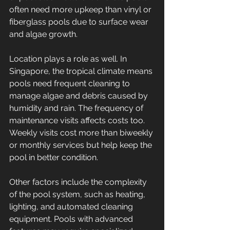
often need more upkeep than vinyl or 
fiberglass pools due to surface wear 
and algae growth.
Location plays a role as well. In 
Singapore, the tropical climate means 
pools need frequent cleaning to 
manage algae and debris caused by 
humidity and rain. The frequency of 
maintenance visits affects costs too. 
Weekly visits cost more than biweekly 
or monthly services but help keep the 
pool in better condition.
Other factors include the complexity 
of the pool system, such as heating, 
lighting, and automated cleaning 
equipment. Pools with advanced 