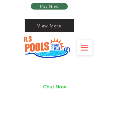
Pay Now
View More
Chat Now
services@rishen.com.sg
Read More