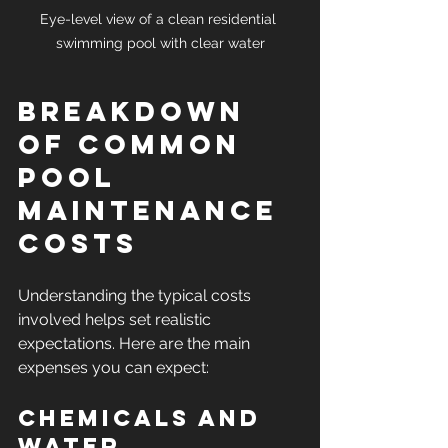
Eye-level view of a clean residential 
swimming pool with clear water
Breakdown 
of Common 
Pool 
Maintenance 
Costs
Understanding the typical costs 
involved helps set realistic 
expectations. Here are the main 
expenses you can expect:
Chemicals and 
Water 