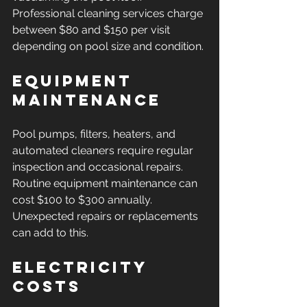
Professional cleaning services charge 
between $80 and $150 per visit 
depending on pool size and condition.
Equipment 
Maintenance
Pool pumps, filters, heaters, and 
automated cleaners require regular 
inspection and occasional repairs. 
Routine equipment maintenance can 
cost $100 to $300 annually. 
Unexpected repairs or replacements 
can add to this.
Electricity 
Costs