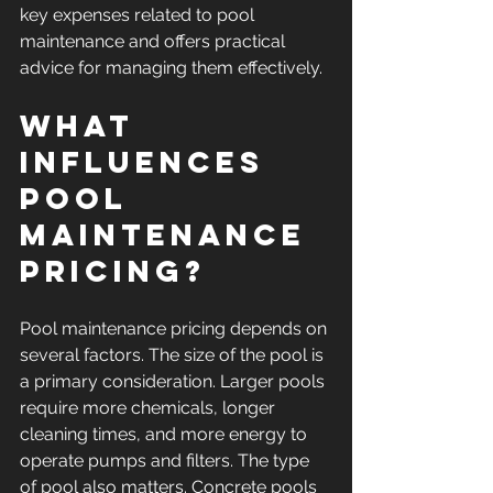
key expenses related to pool 
maintenance and offers practical 
advice for managing them effectively.
What 
Influences 
Pool 
Maintenance 
Pricing?
Pool maintenance pricing depends on 
several factors. The size of the pool is 
a primary consideration. Larger pools 
require more chemicals, longer 
cleaning times, and more energy to 
operate pumps and filters. The type 
of pool also matters. Concrete pools 