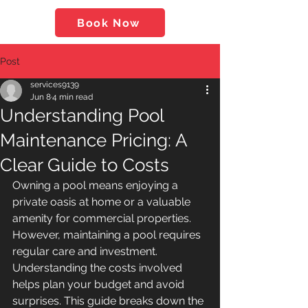
Book Now
Post
services9139
Jun 8
4 min read
Understanding Pool
Maintenance Pricing: A
Clear Guide to Costs
Owning a pool means enjoying a 
private oasis at home or a valuable 
amenity for commercial properties. 
However, maintaining a pool requires 
regular care and investment. 
Understanding the costs involved 
helps plan your budget and avoid 
surprises. This guide breaks down the 