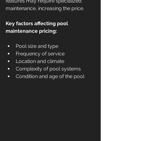
features may require specialized 
maintenance, increasing the price.
Key factors affecting pool 
maintenance pricing:
Pool size and type  
Frequency of service  
Location and climate  
Complexity of pool systems  
Condition and age of the pool  