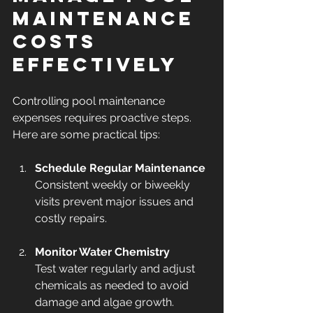
Maintenance 
Costs 
Effectively
Controlling pool maintenance 
expenses requires proactive steps. 
Here are some practical tips:
Schedule Regular Maintenance
Consistent weekly or biweekly 
visits prevent major issues and 
costly repairs.
Monitor Water Chemistry
Test water regularly and adjust 
chemicals as needed to avoid 
damage and algae growth.