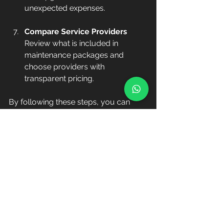
unexpected expenses.
Compare Service Providers
Review what is included in 
maintenance packages and 
choose providers with 
transparent pricing.
By following these steps, you can 
maintain a healthy pool while keeping 
costs manageable.
Understandin
g the Cost 
of Weekly 
Pool 
Maintenance