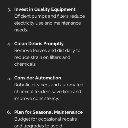
Invest in Quality Equipment
Efficient pumps and filters reduce 
electricity use and maintenance 
needs.
Clean Debris Promptly
Remove leaves and dirt daily to 
reduce strain on filters and 
chemicals.
Consider Automation
Robotic cleaners and automated 
chemical feeders save time and 
improve consistency.
Plan for Seasonal Maintenance
Budget for occasional repairs 
and upgrades to avoid 