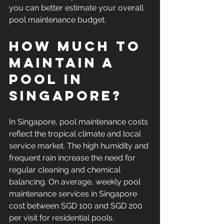
you can better estimate your overall 
pool maintenance budget.
How much to 
maintain a 
pool in 
Singapore?
In Singapore, pool maintenance costs 
reflect the tropical climate and local 
service market. The high humidity and 
frequent rain increase the need for 
regular cleaning and chemical 
balancing. On average, weekly pool 
maintenance services in Singapore 
cost between SGD 100 and SGD 200 
per visit for residential pools.