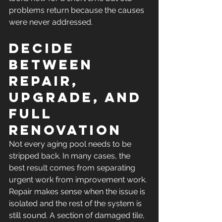
problems return because the causes 
were never addressed.
Decide 
between 
repair, 
upgrade, and 
full 
renovation
Not every aging pool needs to be 
stripped back. In many cases, the 
best result comes from separating 
urgent work from improvement work.
Repair makes sense when the issue is 
isolated and the rest of the system is 
still sound. A section of damaged tile, 