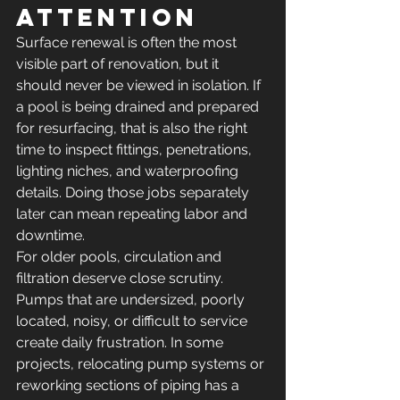
attention
Surface renewal is often the most 
visible part of renovation, but it 
should never be viewed in isolation. If 
a pool is being drained and prepared 
for resurfacing, that is also the right 
time to inspect fittings, penetrations, 
lighting niches, and waterproofing 
details. Doing those jobs separately 
later can mean repeating labor and 
downtime.
For older pools, circulation and 
filtration deserve close scrutiny. 
Pumps that are undersized, poorly 
located, noisy, or difficult to service 
create daily frustration. In some 
projects, relocating pump systems or 
reworking sections of piping has a 