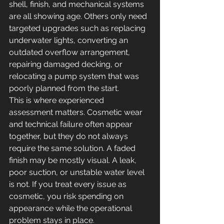
shell, finish, and mechanical systems 
are all showing age. Others only need 
targeted upgrades such as replacing 
underwater lights, converting an 
outdated overflow arrangement, 
repairing damaged decking, or 
relocating a pump system that was 
poorly planned from the start.
This is where experienced 
assessment matters. Cosmetic wear 
and technical failure often appear 
together, but they do not always 
require the same solution. A faded 
finish may be mostly visual. A leak, 
poor suction, or unstable water level 
is not. If you treat every issue as 
cosmetic, you risk spending on 
appearance while the operational 
problem stays in place.