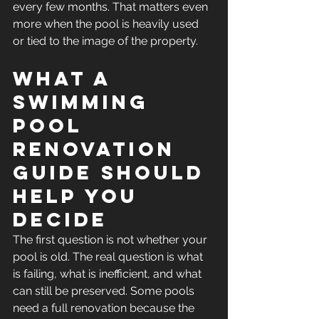
every few months. That matters even 
more when the pool is heavily used 
or tied to the image of the property.
What a 
swimming 
pool 
renovation 
guide should 
help you 
decide
The first question is not whether your 
pool is old. The real question is what 
is failing, what is inefficient, and what 
can still be preserved. Some pools 
need a full renovation because the 