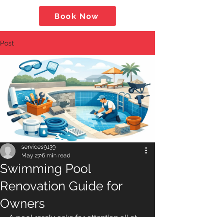
Book Now
Post
services9139
May 27
6 min read
Swimming Pool
Renovation Guide for
Owners