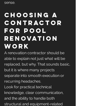
sense.
Choosing a 
contractor 
for pool 
renovation 
work
A renovation contractor should be 
able to explain not just what will be 
replaced, but why. That sounds basic, 
but it is where many projects 
separate into smooth execution or 
recurring headaches.
Look for practical technical 
knowledge, clear communication, 
and the ability to handle both 
structural and equipment-related 