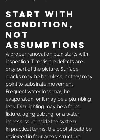
Start with 
condition, 
not 
assumptions
A proper renovation plan starts with 
inspection. The visible defects are 
only part of the picture. Surface 
cracks may be harmless, or they may 
point to substrate movement. 
Frequent water loss may be 
evaporation, or it may be a plumbing 
leak. Dim lighting may be a failed 
fixture, aging cabling, or a water 
ingress issue inside the system.
In practical terms, the pool should be 
reviewed in four areas: structure, 