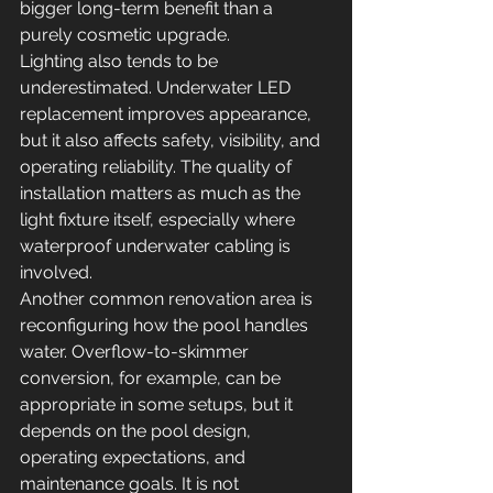
bigger long-term benefit than a 
purely cosmetic upgrade.
Lighting also tends to be 
underestimated. Underwater LED 
replacement improves appearance, 
but it also affects safety, visibility, and 
operating reliability. The quality of 
installation matters as much as the 
light fixture itself, especially where 
waterproof underwater cabling is 
involved.
Another common renovation area is 
reconfiguring how the pool handles 
water. Overflow-to-skimmer 
conversion, for example, can be 
appropriate in some setups, but it 
depends on the pool design, 
operating expectations, and 
maintenance goals. It is not 