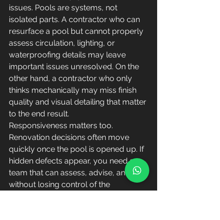
issues. Pools are systems, not 
isolated parts. A contractor who can 
resurface a pool but cannot properly 
assess circulation, lighting, or 
waterproofing details may leave 
important issues unresolved. On the 
other hand, a contractor who only 
thinks mechanically may miss finish 
quality and visual detailing that matter 
to the end result.
Responsiveness matters too. 
Renovation decisions often move 
quickly once the pool is opened up. If 
hidden defects appear, you need a 
team that can assess, advise, and act 
without losing control of the 
schedule. That is one reason many 
owners and managers prefer firms 
with hands-on technical leadership 