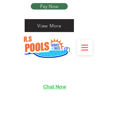
Pay Now
View More
Chat Now
services@rishen.com.sg
Read More