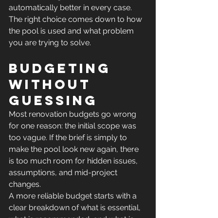
automatically better in every case. 
The right choice comes down to how 
the pool is used and what problem 
you are trying to solve.
Budgeting 
without 
guessing
Most renovation budgets go wrong 
for one reason: the initial scope was 
too vague. If the brief is simply to 
make the pool look new again, there 
is too much room for hidden issues, 
assumptions, and mid-project 
changes.
A more reliable budget starts with a 
clear breakdown of what is essential, 