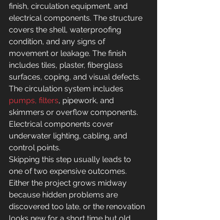
finish, circulation equipment, and 
electrical components. The structure 
covers the shell, waterproofing 
condition, and any signs of 
movement or leakage. The finish 
includes tiles, plaster, fiberglass 
surfaces, coping, and visual defects. 
The circulation system includes 
pumps, filters
, pipework, and 
skimmers or overflow components. 
Electrical components cover 
underwater lighting, cabling, and 
control points.
Skipping this step usually leads to 
one of two expensive outcomes. 
Either the project grows midway 
because hidden problems are 
discovered too late, or the renovation 
looks new for a short time but old 