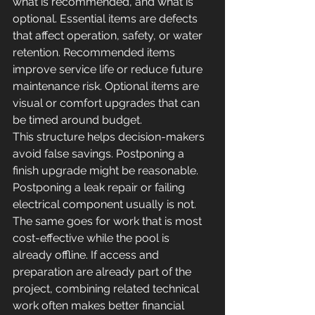
what is recommended, and what is 
optional. Essential items are defects 
that affect operation, safety, or water 
retention. Recommended items 
improve service life or reduce future 
maintenance risk. Optional items are 
visual or comfort upgrades that can 
be timed around budget.
This structure helps decision-makers 
avoid false savings. Postponing a 
finish upgrade might be reasonable. 
Postponing a leak repair or failing 
electrical component usually is not. 
The same goes for work that is most 
cost-effective while the pool is 
already offline. If access and 
preparation are already part of the 
project, combining related technical 
work often makes better financial 