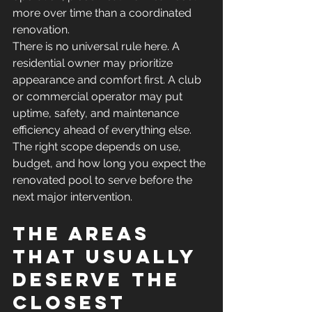
more over time than a coordinated 
renovation.
There is no universal rule here. A 
residential owner may prioritize 
appearance and comfort first. A club 
or commercial operator may put 
uptime, safety, and maintenance 
efficiency ahead of everything else. 
The right scope depends on use, 
budget, and how long you expect the 
renovated pool to serve before the 
next major intervention.
The areas 
that usually 
deserve the 
closest 