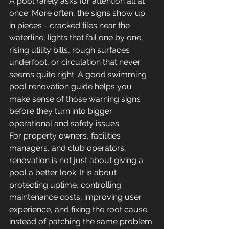
A pool rarely asks for attention all at 
once. More often, the signs show up 
in pieces - cracked tiles near the 
waterline, lights that fail one by one, 
rising utility bills, rough surfaces 
underfoot, or circulation that never 
seems quite right. A good swimming 
pool renovation guide helps you 
make sense of those warning signs 
before they turn into bigger 
operational and safety issues.
For property owners, facilities 
managers, and club operators, 
renovation is not just about giving a 
pool a better look. It is about 
protecting uptime, controlling 
maintenance costs, improving user 
experience, and fixing the root cause 
instead of patching the same problem 