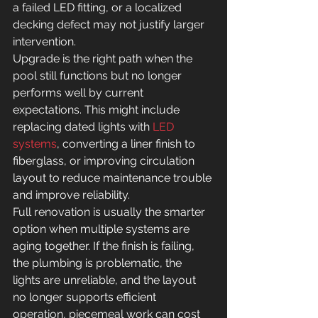
a failed LED fitting, or a localized 
decking defect may not justify larger 
intervention.
Upgrade is the right path when the 
pool still functions but no longer 
performs well by current 
expectations. This might include 
replacing dated lights with 
LED 
systems
, converting a liner finish to 
fiberglass, or improving circulation 
layout to reduce maintenance trouble 
and improve reliability.
Full renovation is usually the smarter 
option when multiple systems are 
aging together. If the finish is failing, 
the plumbing is problematic, the 
lights are unreliable, and the layout 
no longer supports efficient 
operation, piecemeal work can cost 