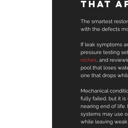
that a
The smartest restor
with the defects mos
If leak symptoms ar
pressure testing se
niches
, and reviewi
pool that loses wat
one that drops while
Mechanical conditi
fully failed, but it
nearing end of life.
systems may use out
while leaving weak 