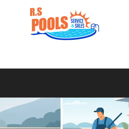
Services
Gallery
Products
Con