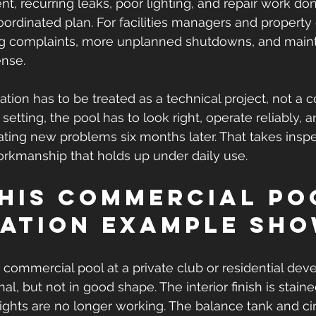
t, recurring leaks, poor lighting, and repair work don
oordinated plan. For facilities managers and property 
ng complaints, more unplanned shutdowns, and main
ense.
ration has to be treated as a technical project, not a
setting, the pool has to look right, operate reliably, a
ating new problems six months later. That takes inspe
rkmanship that holds up under daily use.
his commercial po
ation example sh
commercial pool at a private club or residential dev
ional, but not in good shape. The interior finish is stai
lights are no longer working. The balance tank and cir