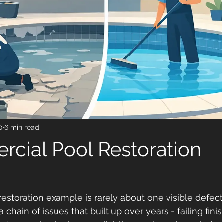
0
6 min read
cial Pool Restoration
estoration example is rarely about one visible defect
a chain of issues that built up over years - failing fin