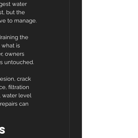
gest water 
t, but the 
ive to manage.
draining the 
 what is 
r, owners 
ns untouched.
esion, crack 
, filtration 
 water level 
repairs can 
s 