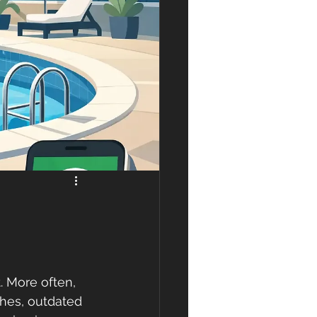
. More often, 
ishes, outdated 