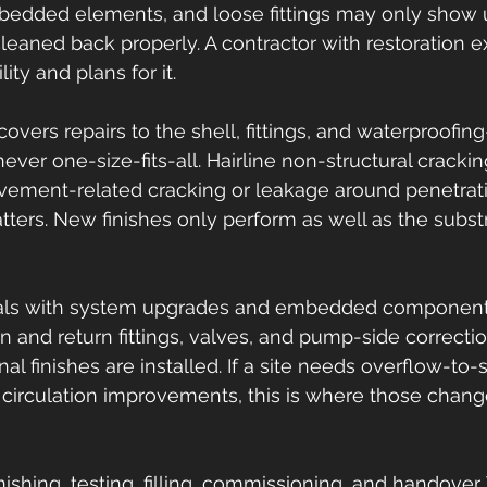
bedded elements, and loose fittings may only show 
leaned back properly. A contractor with restoration e
ity and plans for it.
vers repairs to the shell, fittings, and waterproofing
ever one-size-fits-all. Hairline non-structural crackin
vement-related cracking or leakage around penetrati
tters. New finishes only perform as well as the subs
als with system upgrades and embedded components.
n and return fittings, valves, and pump-side correctio
nal finishes are installed. If a site needs overflow-to
circulation improvements, this is where those chang
inishing, testing, filling, commissioning, and handover.