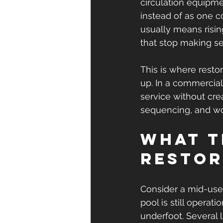
circulation equipmen
instead of as one c
usually means risi
that stop making s
This is where resto
up. In a commercial 
service without cre
sequencing, and wo
What t
restor
Consider a mid-use 
pool is still operat
underfoot. Several 