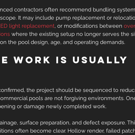
enced contractors often recommend bundling system 
n scope. It may include pump replacement or relocati
ED light replacement
, or modifications between 
over
ions
 where the existing setup no longer serves the si
on the pool design, age, and operating demands.
e work is usually 
d
confirmed, the project should be sequenced to reduce
Commercial pools are not forgiving environments. On
opening or damage newly completed work.
rainage, surface preparation, and defect exposure. This
ions often become clear. Hollow render, failed patch