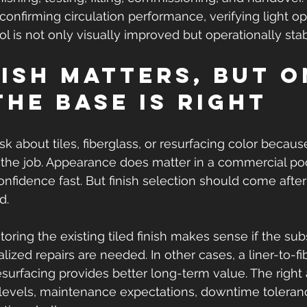
confirming circulation performance, verifying light op
l is not only visually improved but operationally stab
nish matters, but o
the base is right
k about tiles, fiberglass, or resurfacing color because
f the job. Appearance does matter in a commercial pool
confidence fast. But finish selection should come afte
d.
oring the existing tiled finish makes sense if the subs
ized repairs are needed. In other cases, a liner-to-fi
resurfacing provides better long-term value. The right
evels, maintenance expectations, downtime toleranc