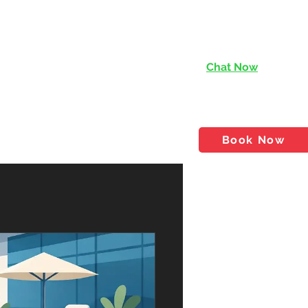
Chat Now
services@rishen.com.
tact
Shop
Blog
Book Now