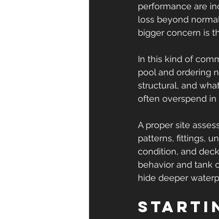
performance are inc
loss beyond normal 
bigger concern is 
In this kind of comm
pool and ordering ne
structural, and wha
often overspend in
A proper site assess
patterns, fittings, 
condition, and deck
behavior and tank o
hide deeper waterpr
Starti