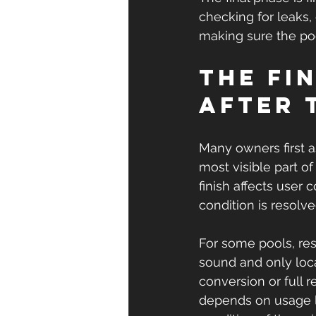
checking for leaks, 
making sure the poo
The fi
after 
Many owners first as
most visible part o
finish affects user 
condition is resolve
For some pools, rest
sound and only local
conversion or full 
depends on usage l