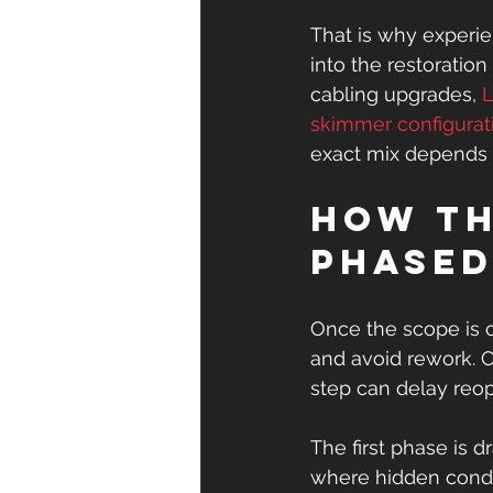
That is why experi
into the restoratio
cabling upgrades, 
L
skimmer configurat
exact mix depends 
How th
phase
Once the scope is 
and avoid rework. 
step can delay re
The first phase is d
where hidden condit