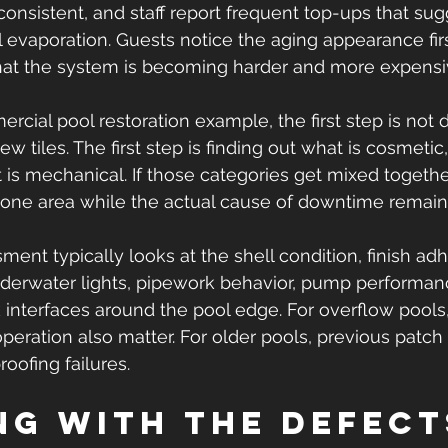
onsistent, and staff report frequent top-ups that sug
evaporation. Guests notice the aging appearance firs
that the system is becoming harder and more expens
ercial pool restoration example, the first step is not 
w tiles. The first step is finding out what is cosmetic,
t is mechanical. If those categories get mixed togethe
 one area while the actual cause of downtime remai
ment typically looks at the shell condition, finish adh
underwater lights, pipework behavior, pump performance
 interfaces around the pool edge. For overflow pools,
peration also matter. For older pools, previous patch 
oofing failures.
ng with the defect