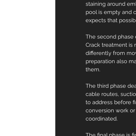
staining around em
pool is empty and c
expects that possibil
The second phase co
Crack treatment is n
differently from mo
preparation also ma
them.
The third phase de
cable routes, suctio
to address before fi
conversion work or 
coordinated.
The final phase is f