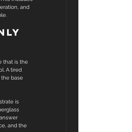
eration, and 
le.
nly 
 that is the 
. A tired 
r the base 
trate is 
berglass 
 answer 
e, and the 