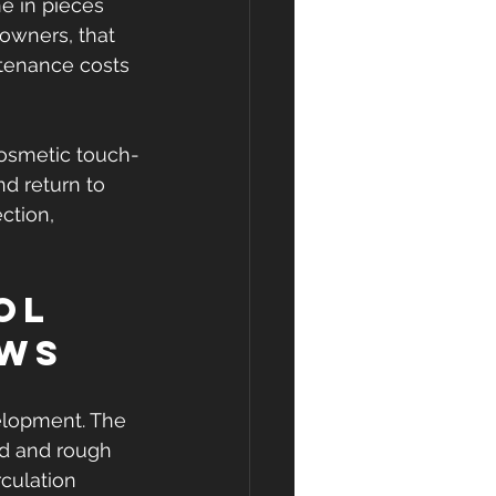
e in pieces 
owners, that 
tenance costs 
 cosmetic touch-
nd return to 
ction, 
ol 
ows
elopment. The 
ned and rough 
culation 