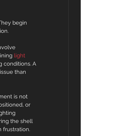
 They begin 
ion.
nvolve 
ining 
light 
g conditions. A 
issue than 
ent is not 
sitioned, or 
ghting 
ing the shell 
frustration.