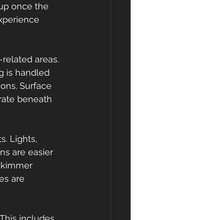
up once the 
xperience 
-related areas. 
g is handled 
ons. Surface 
trate beneath 
 Lights, 
ns are easier 
-skimmer 
es are 
 This includes 