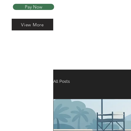
Pay Now
View More
Read More
Home
About Us
All Posts