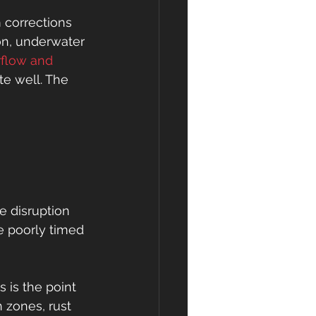
corrections 
on, underwater 
flow and 
te well. The 
 disruption 
e poorly timed 
 is the point 
 zones, rust 