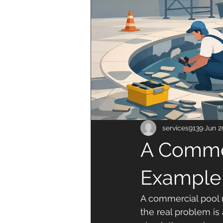
services9139
Jun 2
A Commer
Example
A commercial pool r
the real problem is 