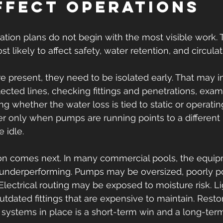
ffect operations
ation plans do not begin with the most visible work.
t likely to affect safety, water retention, and circulat
e present, they need to be isolated early. That may i
lected lines, checking fittings and penetrations, exam
ng whether the water loss is tied to static or operatin
er only when pumps are running points to a different 
 idle.
on comes next. In many commercial pools, the equipm
 is underperforming. Pumps may be oversized, poorly po
 Electrical routing may be exposed to moisture risk. Li
dated fittings that are expensive to maintain. Restor
systems in place is a short-term win and a long-term 