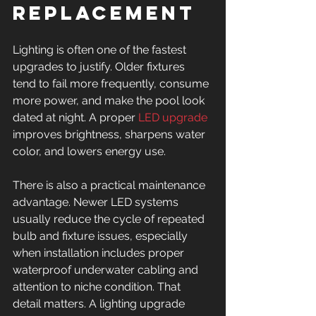
replacement
Lighting is often one of the fastest 
upgrades to justify. Older fixtures 
tend to fail more frequently, consume 
more power, and make the pool look 
dated at night. A proper 
LED upgrade
improves brightness, sharpens water 
color, and lowers energy use.
There is also a practical maintenance 
advantage. Newer LED systems 
usually reduce the cycle of repeated 
bulb and fixture issues, especially 
when installation includes proper 
waterproof underwater cabling and 
attention to niche condition. That 
detail matters. A lighting upgrade 