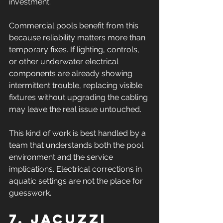
investment.
Commercial pools benefit from this 
because reliability matters more than 
temporary fixes. If lighting, controls, 
or other underwater electrical 
components are already showing 
intermittent trouble, replacing visible 
fixtures without upgrading the cabling 
may leave the real issue untouched.
This kind of work is best handled by a 
team that understands both the pool 
environment and the service 
implications. Electrical corrections in 
aquatic settings are not the place for 
guesswork.
7. Jacuzzi 