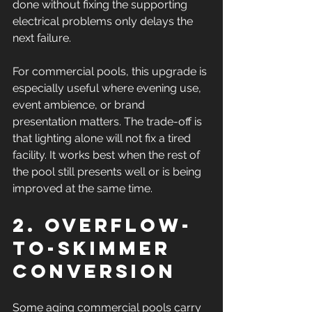
done without fixing the supporting 
electrical problems only delays the 
next failure.
For commercial pools, this upgrade is 
especially useful where evening use, 
event ambience, or brand 
presentation matters. The trade-off is 
that lighting alone will not fix a tired 
facility. It works best when the rest of 
the pool still presents well or is being 
improved at the same time.
2. Overflow-
to-skimmer 
conversion
Some aging commercial pools carry 