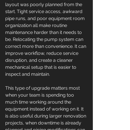
layout was poorly planned from the 
start. Tight service access, awkward 
pipe runs, and poor equipment room 
organization all make routine 
maintenance harder than it needs to 
be. Relocating the pump system can 
correct more than convenience. It can 
improve workflow, reduce service 
disruption, and create a cleaner 
mechanical setup that is easier to 
inspect and maintain.
This type of upgrade matters most 
when your team is spending too 
much time working around the 
equipment instead of working on it. It 
is also useful during larger renovation 
projects, when downtime is already 
planned and piping modifications can 