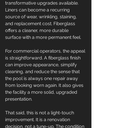
transformative upgrades available. 
Liners can become a recurring 
source of wear, wrinkling, staining, 
and replacement cost. Fiberglass 
offers a cleaner, more durable 
surface with a more permanent feel.
For commercial operators, the appeal 
is straightforward. A fiberglass finish 
can improve appearance, simplify 
cleaning, and reduce the sense that 
the pool is always one repair away 
from looking worn again. It also gives 
the facility a more solid, upgraded 
presentation.
That said, this is not a light-touch 
improvement. It is a renovation 
decision, not a tune-up. The condition 