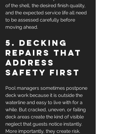
of the shell, the desired finish quality, 
and the expected service life all need 
to be assessed carefully before 
moving ahead.
5. Decking 
repairs that 
address 
safety first
Pool managers sometimes postpone 
deck work because it is outside the 
waterline and easy to live with for a 
while. But cracked, uneven, or failing 
deck areas create the kind of visible 
neglect that guests notice instantly. 
More importantly, they create risk.