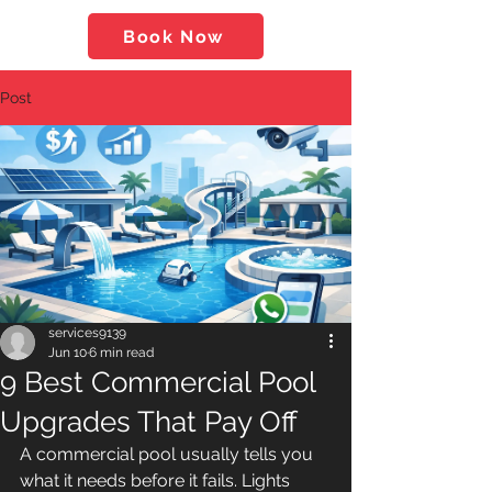
Book Now
Post
services9139
Jun 10
6 min read
9 Best Commercial Pool
Upgrades That Pay Off
A commercial pool usually tells you 
what it needs before it fails. Lights 