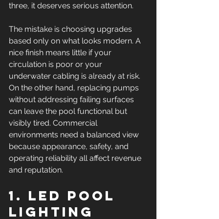
three, it deserves serious attention.
The mistake is choosing upgrades 
based only on what looks modern. A 
nice finish means little if your 
circulation is poor or your 
underwater cabling is already at risk. 
On the other hand, replacing pumps 
without addressing failing surfaces 
can leave the pool functional but 
visibly tired. Commercial 
environments need a balanced view 
because appearance, safety, and 
operating reliability all affect revenue 
and reputation.
1. LED pool 
lighting 