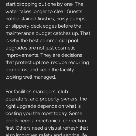
start dropping out one by one. The 
water takes longer to clear. Guests 
notice stained finishes, noisy pumps, 
or slippery deck edges before the 
maintenance budget catches up. That 
is why the best commercial pool 
upgrades are not just cosmetic 
improvements. They are decisions 
that protect uptime, reduce recurring 
problems, and keep the facility 
looking well managed.
For facilities managers, club 
operators, and property owners, the 
right upgrade depends on what is 
costing you the most today. Some 
pools need a mechanical correction 
first. Others need a visual refresh that 
also improves safety and service life. 