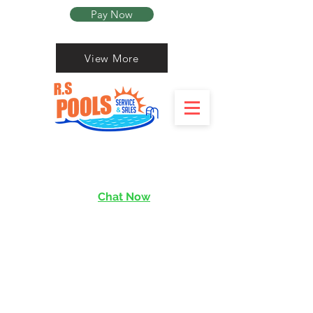
Pay Now
View More
Chat Now
services@rishen.com.sg
Read More