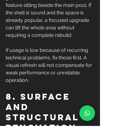
feature sitting beside the main pool. If 
the shell is sound and the space is 
already popular, a focused upgrade 
can lift the whole area without 
requiring a complete rebuild.
If usage is low because of recurring 
technical problems, fix those first. A 
visual refresh will not compensate for 
weak performance or unreliable 
operation.
8. Surface 
and 
structural 
renovation 
work