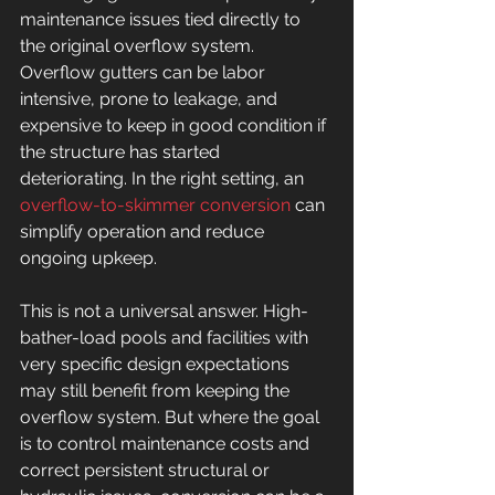
maintenance issues tied directly to 
the original overflow system. 
Overflow gutters can be labor 
intensive, prone to leakage, and 
expensive to keep in good condition if 
the structure has started 
deteriorating. In the right setting, an 
overflow-to-skimmer conversion
 can 
simplify operation and reduce 
ongoing upkeep.
This is not a universal answer. High-
bather-load pools and facilities with 
very specific design expectations 
may still benefit from keeping the 
overflow system. But where the goal 
is to control maintenance costs and 
correct persistent structural or 