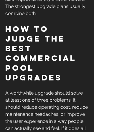
The strongest upgrade plans usually 
combine both.
How to 
judge the 
best 
commercial 
pool 
upgrades
A worthwhile upgrade should solve 
at least one of three problems. It 
should reduce operating cost, reduce 
maintenance headaches, or improve 
the user experience in a way people 
can actually see and feel. If it does all 