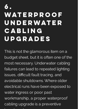
6. 
Waterproof 
underwater 
cabling 
upgrades
This is not the glamorous item on a 
budget sheet, but it is often one of the 
most necessary. Underwater cabling 
failures can lead to repeated lighting 
issues, difficult fault tracing, and 
avoidable shutdowns. Where older 
electrical runs have been exposed to 
water ingress or poor past 
workmanship, a proper waterproof 
cabling upgrade is a preventive 