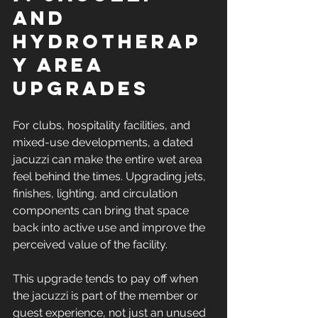
and 
hydrotherap
y area 
upgrades
For clubs, hospitality facilities, and 
mixed-use developments, a dated 
jacuzzi can make the entire wet area 
feel behind the times. Upgrading jets, 
finishes, lighting, and circulation 
components can bring that space 
back into active use and improve the 
perceived value of the facility.
This upgrade tends to pay off when 
the jacuzzi is part of the member or 
guest experience, not just an unused 