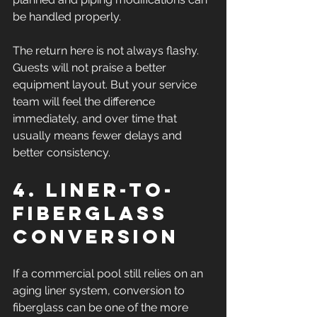
be handled properly.
The return here is not always flashy. 
Guests will not praise a better 
equipment layout. But your service 
team will feel the difference 
immediately, and over time that 
usually means fewer delays and 
better consistency.
4. Liner-to-
fiberglass 
conversion
If a commercial pool still relies on an 
aging liner system, conversion to 
fiberglass can be one of the more 