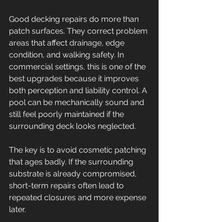
Good decking repairs do more than 
patch surfaces. They correct problem 
areas that affect drainage, edge 
condition, and walking safety. In 
commercial settings, this is one of the 
best upgrades because it improves 
both perception and liability control. A 
pool can be mechanically sound and 
still feel poorly maintained if the 
surrounding deck looks neglected.
The key is to avoid cosmetic patching 
that ages badly. If the surrounding 
substrate is already compromised, 
short-term repairs often lead to 
repeated closures and more expense 
later.