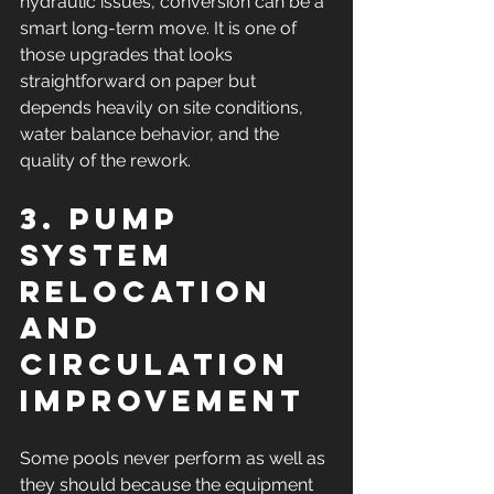
hydraulic issues, conversion can be a 
smart long-term move. It is one of 
those upgrades that looks 
straightforward on paper but 
depends heavily on site conditions, 
water balance behavior, and the 
quality of the rework.
3. Pump 
system 
relocation 
and 
circulation 
improvement
Some pools never perform as well as 
they should because the equipment 