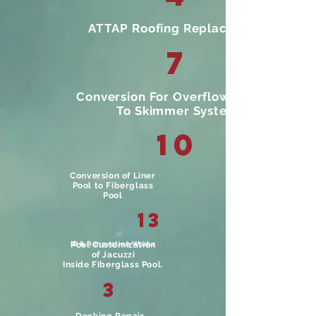
ATTAP Roofing Replacement
7
Conversion For Overflow System
To Skimmer System
10
Conversion of Liner
Pool to Fiberglass
Pool
13
ID & Renovation Works
Pool Customization
of Jacuzzi
Inside Fiberglass Pool.
3