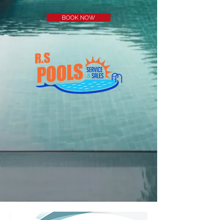
BOOK NOW