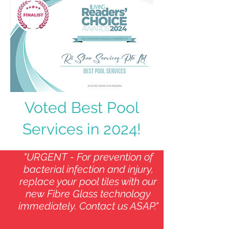
Voted Best Pool
Services in 2024!
"URGENT - For prevention of
bacterial infection and injury,
replace your pool tiles with our
new Fibre Glass technology
immediately. Contact us ASAP."