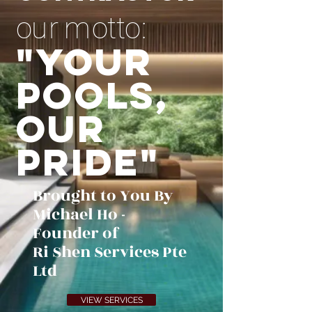
o u r m o t t o :
"Your
Pools,
Our
Pride"
Brought to You By
Michael Ho -
Founder of
Ri Shen Services Pte
Ltd
VIEW SERVICES