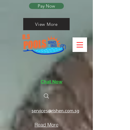
Pay Now
View More
Chat Now
services@rishen.com.sg
Read More