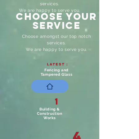
services.
We are happy to serve you.
CHOOSE YOUR
Service
Choose amongst our top notch
services.
We are happy to serve you.
Latest :
Fencing and
Tampered Glass
1
Building &
Construction
Works
4