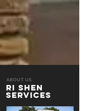
ABOUT US
Ri Shen
Services