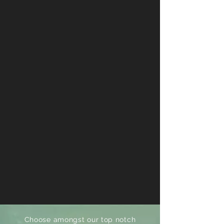
Choose amongst our top notch