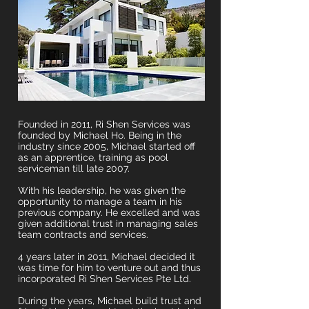
Founded in 2011, Ri Shen Services was
founded by Michael Ho. Being in the
industry since 2005, Michael started off
as an apprentice, training as pool
serviceman till late 2007.
With his leadership, he was given the
opportunity to manage a team in his
previous company. He excelled and was
given additional trust in managing sales
team contracts and services.
4 years later in 2011, Michael decided it
was time for him to venture out and thus
incorporated Ri Shen Services Pte Ltd.
During the years, Michael build trust and