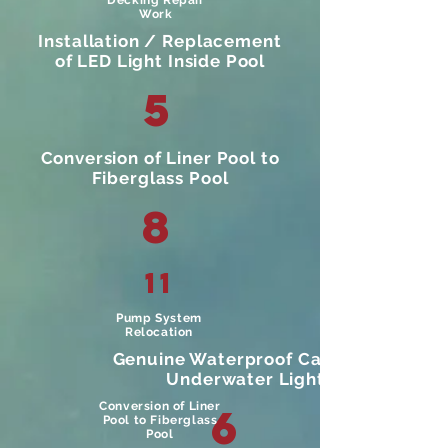
Decking Repair
Work
Installation / Replacement
of LED Light Inside Pool
5
Conversion of Liner Pool to
Fiberglass Pool
8
11
Pump System
Relocation
Genuine Waterproof Cable For
Underwater Light.
Conversion of Liner
6
Pool to Fiberglass
Pool