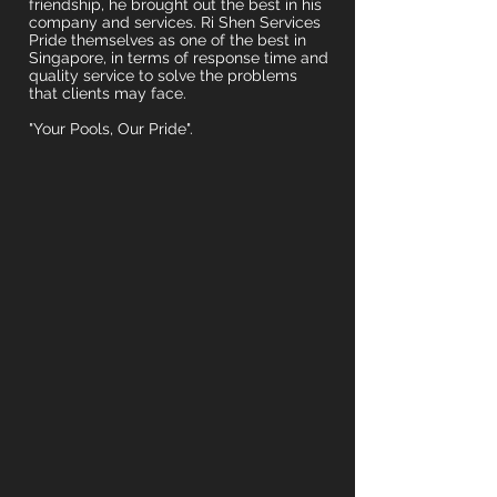
friendship, he brought out the best in his
company and services. Ri Shen Services
Pride themselves as one of the best in
Singapore, in terms of response time and
quality service to solve the problems
that clients may face.
"Your Pools, Our Pride".