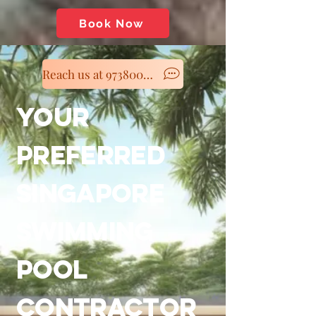
Book Now
Reach us at 97380060
YOUR
PREFERRED
SINGAPORE
SWIMMING
POOL
CONTRACTOR