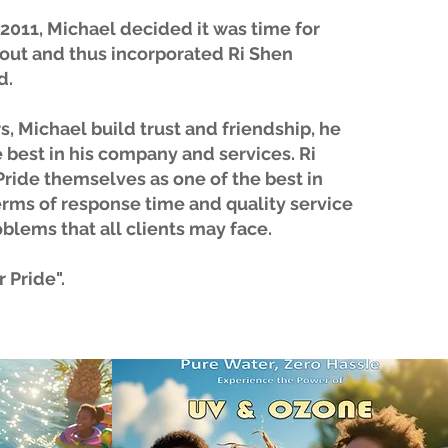
n 2011, Michael decided it was time for
 out and thus incorporated Ri Shen
d.
s, Michael build trust and friendship, he
 best in his company and services. Ri
ride themselves as one of the best in
erms of response time and quality service
oblems that all clients may face.
 Pride".