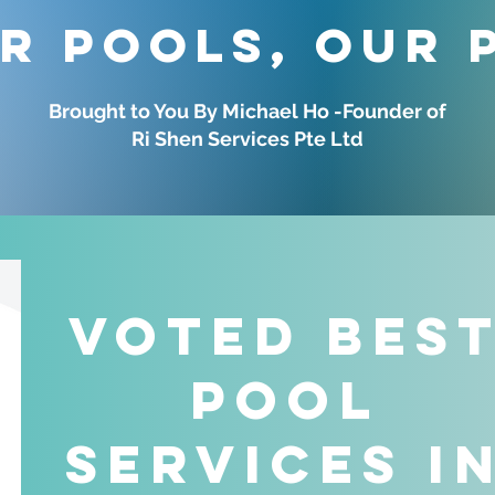
r Pools, Our 
Brought to You By Michael Ho -Founder of
Ri Shen Services Pte Ltd
Voted Bes
Pool
Services i