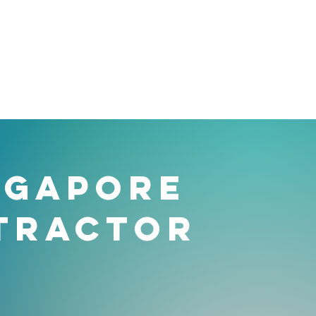
NGAPORE
TRACTOR