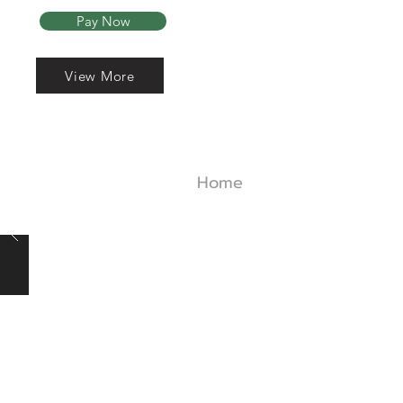
Pay Now
View More
Read More
Home
About Us