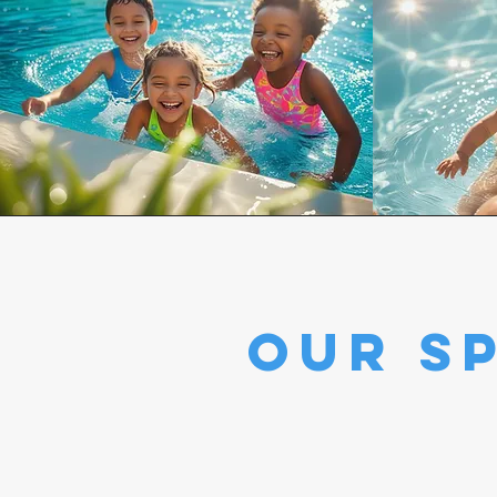
our sp