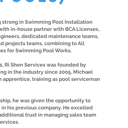
 strong in Swimming Pool Installation
with in-house partner with BCA Licenses,
ngineers, dedicated maintenance teams,
d projects teams, combining to All
es for Swimming Pool Works.
1, Ri Shen Services was founded by
ng in the industry since 2005, Michael
an apprentice, training as pool serviceman
ship, he was given the opportunity to
in his previous company. He excelled
additional trust in managing sales team
services.