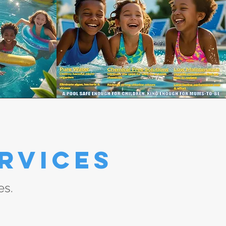
rvices
es.