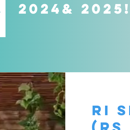
2024& 2025
Ri 
(rs