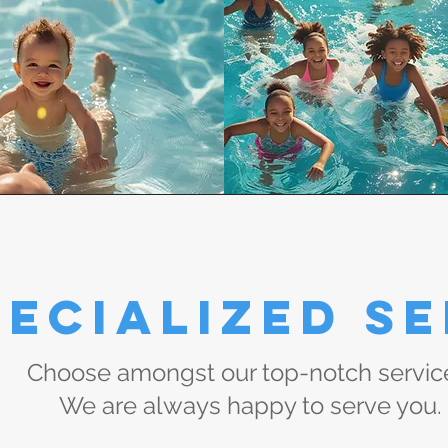
ecialized Se
Choose amongst our top-notch servic
We are always happy to serve you.