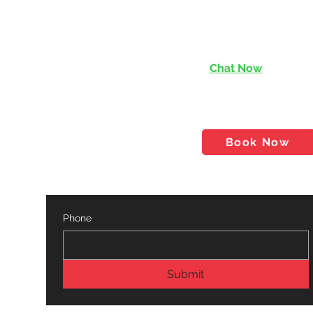
Chat Now
services@rishen.com.
tact
Shop
Blog
Book Now
Phone
Submit