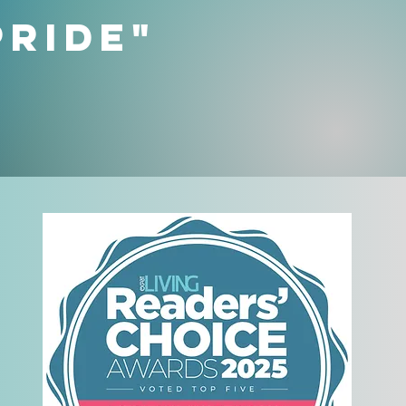
Pride"
t
n