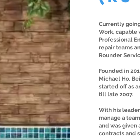
Currently going
Work, capable 
Professional E
repair teams an
Rounder Servic
Founded in 201
Michael Ho. Bei
started off as 
till late 2007.
With his leader
manage a team 
and was given 
contracts and 