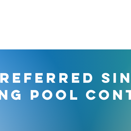
REFERRED SI
NG POOL CON