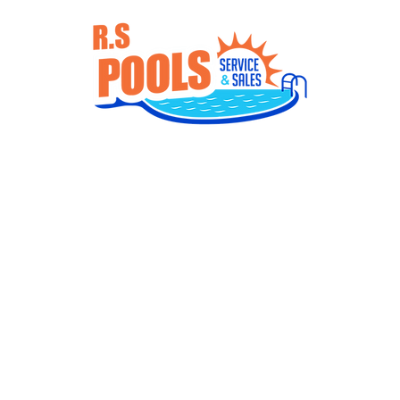
Services
Gallery
Products
Con