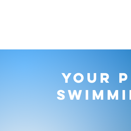
YOUR P
SWIMMI