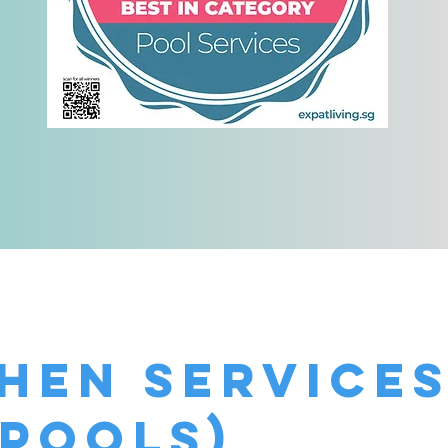
!
Shen Service
 pools)