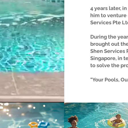
4 years later, i
him to venture
Services Pte Lt
During the year
brought out the
Shen Services P
Singapore, in t
to solve the pr
"Your Pools, Our